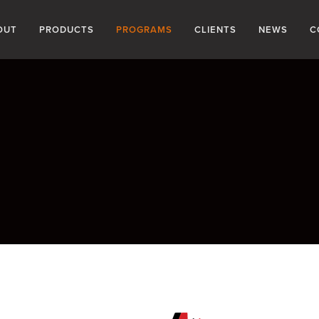
OUT
PRODUCTS
PROGRAMS
CLIENTS
NEWS
C