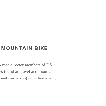
MOUNTAIN BIKE 
 race director members of US 
s found at gravel and mountain 
nal (in-person) or virtual event, 