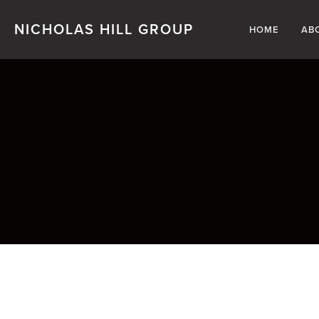
NICHOLAS HILL GROUP
HOME
AB