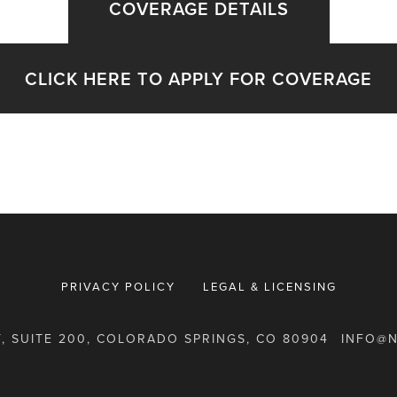
COVERAGE DETAILS
CLICK HERE TO APPLY FOR COVERAGE
PRIVACY POLICY
LEGAL & LICENSING
T, SUITE 200, COLORADO SPRINGS, CO 80904
INFO@N