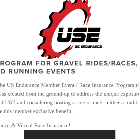
ROGRAM FOR GRAVEL RIDES/RACES, 
ED RUNNING EVENTS
 the US Endurance Member Event / Race Insurance Program to
s created from the ground-up to address the unique exposure
 USE and considering hosting a ride or race - either a traditio
 this member exclusive benefit.  
ance & Virtual Race Insurance!  