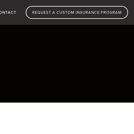
ONTACT
REQUEST A CUSTOM INSURANCE PROGRAM