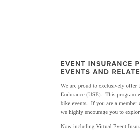
EVENT INSURANCE P
EVENTS AND RELAT
We are proud to exclusively offer
Endurance (USE).  This program wa
bike events.  If you are a member of
we highly encourage you to explore
Now including Virtual Event Insur