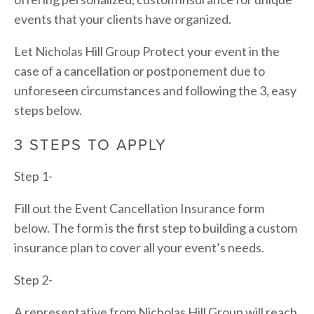
events that your clients have organized.
Let Nicholas Hill Group Protect your event in the 
case of a cancellation or postponement due to 
unforeseen circumstances and following the 3, easy 
steps below.
3 STEPS TO APPLY
Step 1-
Fill out the Event Cancellation Insurance form 
below. The form is the first step to building a custom 
insurance plan to cover all your event’s needs.
Step 2-
A representative from Nicholas Hill Group will reach 