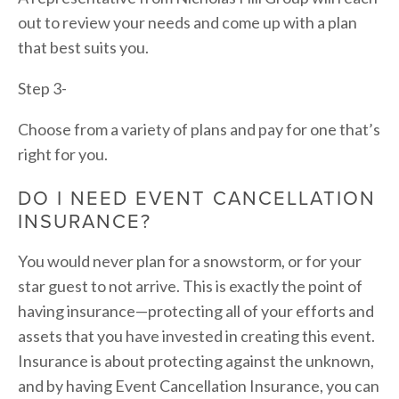
out to review your needs and come up with a plan 
that best suits you.
Step 3-
Choose from a variety of plans and pay for one that’s 
right for you.
DO I NEED EVENT CANCELLATION 
INSURANCE?
You would never plan for a snowstorm, or for your 
star guest to not arrive. This is exactly the point of 
having insurance—protecting all of your efforts and 
assets that you have invested in creating this event. 
Insurance is about protecting against the unknown, 
and by having Event Cancellation Insurance, you can 