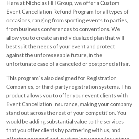
Here at Nicholas Hill Group, we offer a Custom 
Event Cancellation Refund Program for all types of 
occasions, ranging from sporting events to parties, 
from business conferences to conventions. We 
allow you to create an individualized plan that will 
best suit the needs of your event and protect 
against the unforeseeable future, in the 
unfortunate case of a canceled or postponed affair.
This program is also designed for Registration 
Companies, or third-party registration systems. This 
product allows you to offer your event clients with 
Event Cancellation Insurance, making your company 
stand out across the rest of your competition. You 
would be adding substantial value to the services 
that you offer clients by partnering with us, and 
offering personalized, custom insurance for unique 