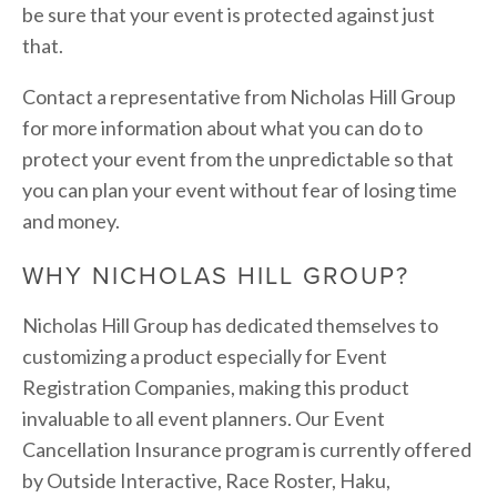
be sure that your event is protected against just 
that.
Contact a representative from Nicholas Hill Group 
for more information about what you can do to 
protect your event from the unpredictable so that 
you can plan your event without fear of losing time 
and money.
WHY NICHOLAS HILL GROUP?
Nicholas Hill Group has dedicated themselves to 
customizing a product especially for Event 
Registration Companies, making this product 
invaluable to all event planners. Our Event 
Cancellation Insurance program is currently offered 
by Outside Interactive, Race Roster, Haku, 