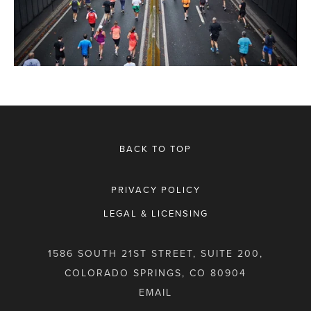
BACK TO TOP
PRIVACY POLICY
LEGAL & LICENSING
1586 SOUTH 21ST STREET, SUITE 200,
COLORADO SPRINGS, CO 80904