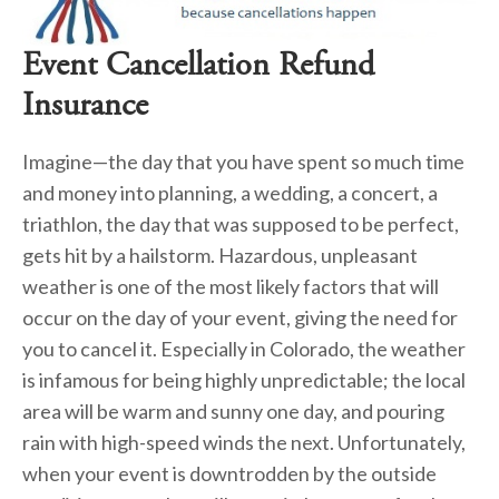
Event Cancellation Refund 
Insurance
Imagine—the day that you have spent so much time 
and money into planning, a wedding, a concert, a 
triathlon, the day that was supposed to be perfect, 
gets hit by a hailstorm. Hazardous, unpleasant 
weather is one of the most likely factors that will 
occur on the day of your event, giving the need for 
you to cancel it. Especially in Colorado, the weather 
is infamous for being highly unpredictable; the local 
area will be warm and sunny one day, and pouring 
rain with high-speed winds the next. Unfortunately, 
when your event is downtrodden by the outside 