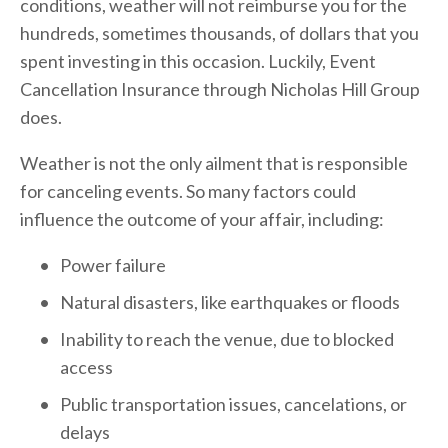
conditions, weather will not reimburse you for the 
hundreds, sometimes thousands, of dollars that you 
spent investing in this occasion. Luckily, Event 
Cancellation Insurance through Nicholas Hill Group 
does.
Weather is not the only ailment that is responsible 
for canceling events. So many factors could 
influence the outcome of your affair, including:
Power failure
Natural disasters, like earthquakes or floods
Inability to reach the venue, due to blocked 
access
Public transportation issues, cancelations, or 
delays