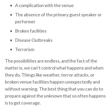
A complication with the venue
The absence of the primary guest speaker or 
performer
Broken facilities
Disease Outbreaks
Terrorism
The possibilities are endless, and the fact of the 
matter is, we can’t control what happens and when 
they do. Things like weather, terror attacks, or 
broken venue facilities happen unexpectedly and 
without warning. The best thing that you can do to 
prepare against the unknown that so often happens 
is to get coverage.