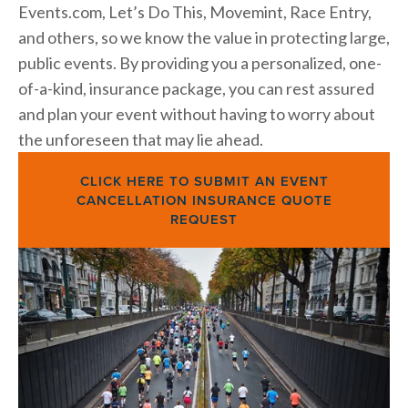
Events.com, Let’s Do This, Movemint, Race Entry, 
and others, so we know the value in protecting large, 
public events.
By providing you a personalized, one-
of-a-kind, insurance package, you can rest assured 
and plan your event without having to worry about 
the unforeseen that may lie ahead.
CLICK HERE TO SUBMIT AN EVENT
CANCELLATION INSURANCE QUOTE
REQUEST