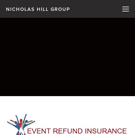
NICHOLAS HILL GROUP