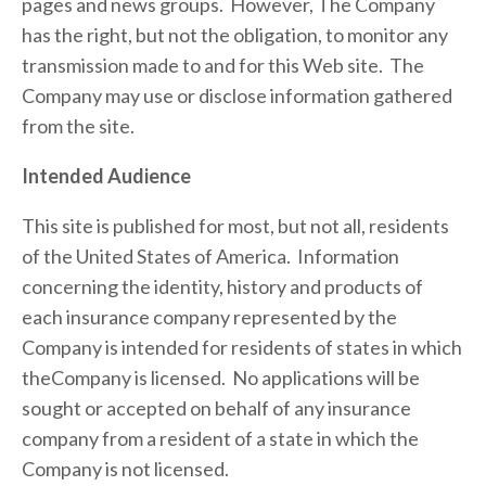
pages and news groups.  However, The Company 
has the right, but not the obligation, to monitor any 
transmission made to and for this Web site.  The 
Company may use or disclose information gathered 
from the site.
Intended Audience
This site is published for most, but not all, residents 
of the United States of America.  Information 
concerning the identity, history and products of 
each insurance company represented by the 
Company is intended for residents of states in which 
theCompany is licensed.  No applications will be 
sought or accepted on behalf of any insurance 
company from a resident of a state in which the 
Company is not licensed.