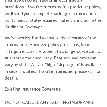
themselves contain governing contractual 
provisions.  If you're interested in a particular policy, 
we'll send you a complete package of information 
containing all state-required materials, including the 
Outline of Coverage.
We've worked hard to ensure the accuracy of this 
information.  However, policy provisions, financial 
ratings and laws are subject to change, so we cannot 
guarantee their accuracy.  Features and rates can 
vary by state.  A state "high risk program" is available 
in several states.  If you're interested, please call for 
details.   
Existing Insurance Coverage
DO NOT CANCEL ANY EXISTING INSURANCE 