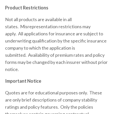
Product Restrictions
Not all products are available in all 
states.  Misrepresentation restrictions may 
apply.  All applications for insurance are subject to 
underwriting qualification by the specific insurance 
company to which the application is 
submitted.  Availability of premium rates and policy 
forms may be changed by each insurer without prior 
notice.
Important Notice
Quotes are for educational purposes only.  These 
are only brief descriptions of company stability 
ratings and policy features.  Only the policies 