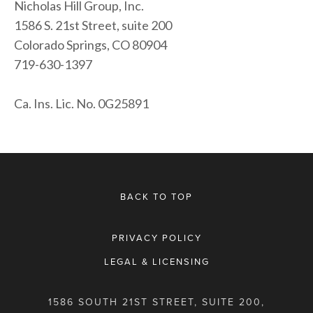
Nicholas Hill Group, Inc.
1586 S. 21st Street, suite 200
Colorado Springs, CO 80904
719-630-1397
Ca. Ins. Lic. No. 0G25891
BACK TO TOP
PRIVACY POLICY
LEGAL & LICENSING
1586 SOUTH 21ST STREET, SUITE 200,