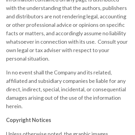
with the understanding that the authors, publishers 
and distributors are not rendering legal, accounting 
or other professional advice or opinions on specific 
facts or matters, and accordingly assume no liability 
whatsoever in connection with its use.  Consult your 
own legal or tax adviser with respect to your 
personal situation.
In no event shall the Company
and its related, 
affiliated and subsidiary companies be liable for any 
direct, indirect, special, incidental, or consequential 
damages arising out of the use of the information 
herein.
Copyright Notices
Unless otherwise noted, the graphic images, 