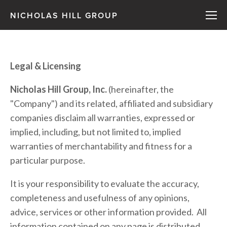
NICHOLAS HILL GROUP
Legal & Licensing
Nicholas Hill Group, Inc.
 (hereinafter, the 
"Company") and its related, affiliated and subsidiary 
companies disclaim all warranties, expressed or 
implied, including, but not limited to, implied 
warranties of merchantability and fitness for a 
particular purpose.
It is your responsibility to evaluate the accuracy, 
completeness and usefulness of any opinions, 
advice, services or other information provided.  All 
information contained on any page is distributed 