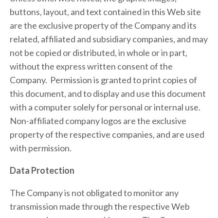
buttons, layout, and text contained in this Web site 
are the exclusive property of the Company and its 
related, affiliated and subsidiary companies, and may 
not be copied or distributed, in whole or in part, 
without the express written consent of the 
Company.  Permission is granted to print copies of 
this document, and to display and use this document 
with a computer solely for personal or internal use.  
Non-affiliated company logos are the exclusive 
property of the respective companies, and are used 
with permission.
Data Protection
The Company is not obligated to monitor any 
transmission made through the respective Web 