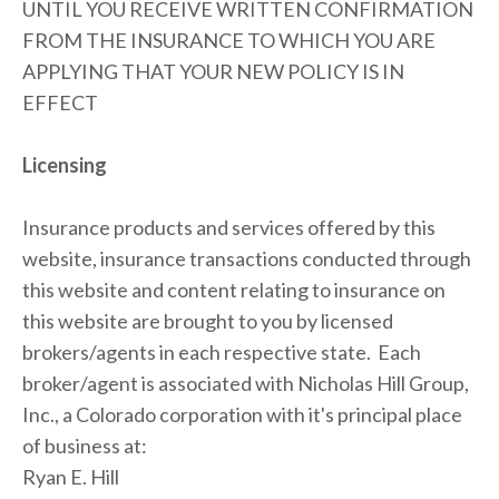
UNTIL YOU RECEIVE WRITTEN CONFIRMATION 
FROM THE INSURANCE TO WHICH YOU ARE 
APPLYING THAT YOUR NEW POLICY IS IN 
EFFECT
Licensing
Insurance products and services offered by this 
website, insurance transactions conducted through 
this website and content relating to insurance on 
this website are brought to you by licensed 
brokers/agents in each respective state.  Each 
broker/agent is associated with Nicholas Hill Group, 
Inc., a Colorado corporation with it's principal place 
of business at:
Ryan E. Hill