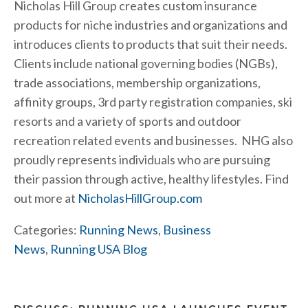
Nicholas Hill Group creates custom insurance
products for niche industries and organizations and
introduces clients to products that suit their needs.
Clients include national governing bodies (NGBs),
trade associations, membership organizations,
affinity groups, 3rd party registration companies, ski
resorts and a variety of sports and outdoor
recreation related events and businesses. NHG also
proudly represents individuals who are pursuing
their passion through active, healthy lifestyles. Find
out more at
NicholasHillGroup.com
Categories:
Running News
,
Business
News
,
Running USA Blog