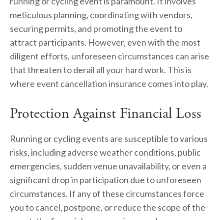
running or cycling event is paramount. It involves 
meticulous planning, coordinating with vendors, 
securing permits, and promoting the event to 
attract participants. However, even with the most 
diligent efforts, unforeseen circumstances can arise 
that threaten to derail all your hard work. This is 
where event cancellation insurance comes into play.
Protection Against Financial Loss
Running or cycling events are susceptible to various 
risks, including adverse weather conditions, public 
emergencies, sudden venue unavailability, or even a 
significant drop in participation due to unforeseen 
circumstances. If any of these circumstances force 
you to cancel, postpone, or reduce the scope of the 