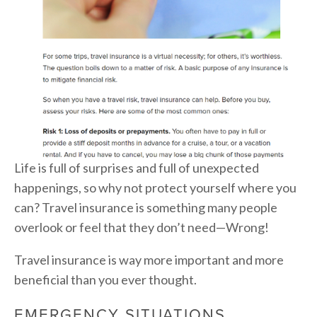
Life is full of surprises and full of unexpected
happenings, so why not protect yourself where you
can? Travel insurance is something many people
overlook or feel that they don’t need—Wrong!
Travel insurance is way more important and more
beneficial than you ever thought.
EMERGENCY SITUATIONS