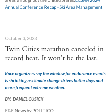
areas throughout the United States.
CCSAA 2024 
Annual Conference Recap - Ski Area Management
October 3, 2023
Twin Cities marathon canceled in
record heat. It won't be the last.
Race organizers say the window for endurance events 
is shrinking as climate change drives hotter days and 
more frequent extreme weather.
BY:  DANIEL CUSICK
E&E News by POLITICO