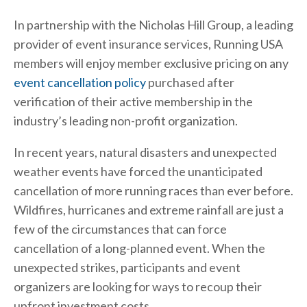
In partnership with the Nicholas Hill Group, a leading
provider of event insurance services, Running USA
members will enjoy member exclusive pricing on any
event cancellation policy
purchased after
verification of their active membership in the
industry’s leading non-profit organization.
In recent years, natural disasters and unexpected
weather events have forced the unanticipated
cancellation of more running races than ever before.
Wildfires, hurricanes and extreme rainfall are just a
few of the circumstances that can force
cancellation of a long-planned event. When the
unexpected strikes, participants and event
organizers are looking for ways to recoup their
upfront investment costs.