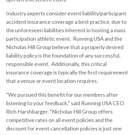
Industry experts consider event liability/participant
accident insurance coverage a best practice, due to
the unforeseen liabilities inherent in hosting a mass
participation athletic event. Running USA and the
Nicholas Hill Group believe that a properly desired
liability policy is the foundation of any successful,
responsible event. Additionally, this critical
insurance coverage is typically the first requirement
that a venue or event location requires.
“We pursued this benefit for our members after
listening to your feedback,” said Running USA CEO
Rich Harshbarger. “Nicholas Hill Group offers
competitive rates on all event policies and the
discount for event cancellation policies is just one