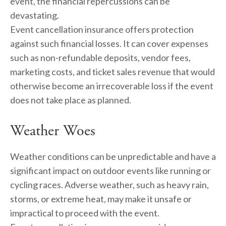
event, the financial repercussions can be 
devastating.
Event cancellation insurance offers protection 
against such financial losses. It can cover expenses 
such as non-refundable deposits, vendor fees, 
marketing costs, and ticket sales revenue that would 
otherwise become an irrecoverable loss if the event 
does not take place as planned.
Weather Woes
Weather conditions can be unpredictable and have a 
significant impact on outdoor events like running or 
cycling races. Adverse weather, such as heavy rain, 
storms, or extreme heat, may make it unsafe or 
impractical to proceed with the event.