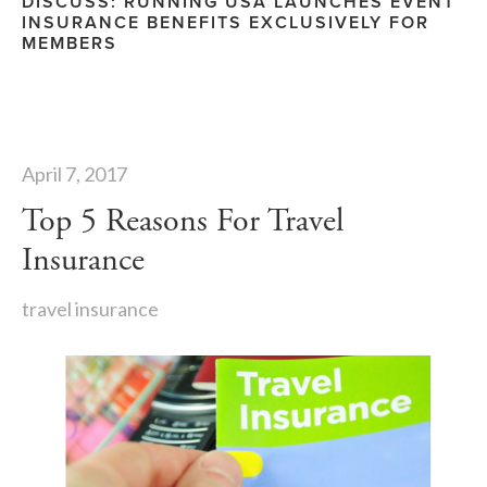
DISCUSS: RUNNING USA LAUNCHES EVENT
INSURANCE BENEFITS EXCLUSIVELY FOR
MEMBERS
April 7, 2017
Top 5 Reasons For Travel
Insurance
travel insurance