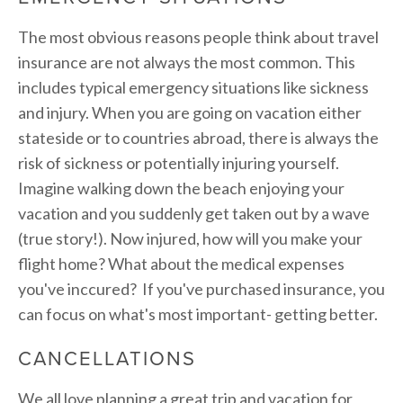
The most obvious reasons people think about travel
insurance are not always the most common. This
includes typical emergency situations like sickness
and injury. When you are going on vacation either
stateside or to countries abroad, there is always the
risk of sickness or potentially injuring yourself.
Imagine walking down the beach enjoying your
vacation and you suddenly get taken out by a wave
(true story!). Now injured, how will you make your
flight home? What about the medical expenses
you've inccured? If you've purchased insurance, you
can focus on what's most important- getting better.
CANCELLATIONS
We all love planning a great trip and vacation for