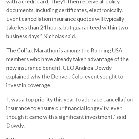
with a credit card. They'll then receive all policy
documents, including certificates, electronically.
Event cancellation insurance quotes will typically
take less than 24 hours, but guaranteed within two
business days,” Nicholas said.
The Colfax Marathon is among the Running USA
members who have already taken advantage of the
new insurance benefit. CEO Andrea Dowdy
explained why the Denver, Colo. event sought to
invest in coverage.
It was a top priority this year to add race cancellation
insurance to ensure our financial longevity, even
though it came with a significant investment,” said
Dowdy.