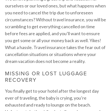
ourselves or our loved ones, but what happens when
you need to cancel the trip due to unforeseen
circumstances? Without travel insurance, you will be
scrambling to get everything cancelled on time
before fees are applied, and you’ll want to ensure
you get some or all your money back as well. Yikes!
What a hassle. Travel insurance takes the fear out of
cancellation situations or situations where your
dream vacation does not become a reality.
MISSING OR LOST LUGGAGE
RECOVERY
You finally get to your hotel after the longest day
ever of traveling, the baby is crying, you’re
exhausted and ready to lounge on the beach.