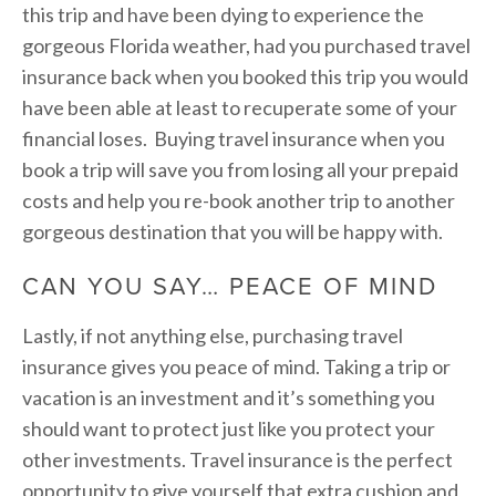
this trip and have been dying to experience the
gorgeous Florida weather, had you purchased travel
insurance back when you booked this trip you would
have been able at least to recuperate some of your
financial loses. Buying travel insurance when you
book a trip will save you from losing all your prepaid
costs and help you re-book another trip to another
gorgeous destination that you will be happy with.
CAN YOU SAY… PEACE OF MIND
Lastly, if not anything else, purchasing travel
insurance gives you peace of mind. Taking a trip or
vacation is an investment and it’s something you
should want to protect just like you protect your
other investments. Travel insurance is the perfect
opportunity to give yourself that extra cushion and