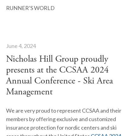
RUNNER’S WORLD
June 4, 2024
Nicholas Hill Group proudly
presents at the CCSAA 2024
Annual Conference - Ski Area
Management
We are very proud to represent CCSAA and their 
members by offering exclusive and customized 
insurance protection for nordic centers and ski 