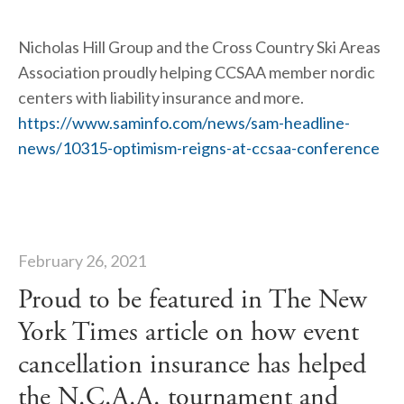
Nicholas Hill Group and the Cross Country Ski Areas 
Association proudly helping CCSAA member nordic 
centers with liability insurance and more.  
https://www.saminfo.com/news/sam-headline-
news/10315-optimism-reigns-at-ccsaa-conference
February 26, 2021
Proud to be featured in The New
York Times article on how event
cancellation insurance has helped
the N.C.A.A. tournament and