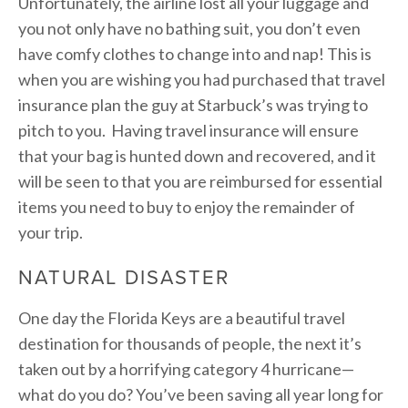
Unfortunately, the airline lost all your luggage and
you not only have no bathing suit, you don’t even
have comfy clothes to change into and nap! This is
when you are wishing you had purchased that travel
insurance plan the guy at Starbuck’s was trying to
pitch to you. Having travel insurance will ensure
that your bag is hunted down and recovered, and it
will be seen to that you are reimbursed for essential
items you need to buy to enjoy the remainder of
your trip.
NATURAL DISASTER
One day the Florida Keys are a beautiful travel
destination for thousands of people, the next it’s
taken out by a horrifying category 4 hurricane—
what do you do? You’ve been saving all year long for