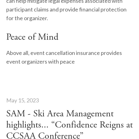
can help mitigate legal expenses associated with 
participant claims and provide financial protection 
for the organizer.
Peace of Mind
Above all, event cancellation insurance provides 
event organizers with peace
May 15, 2023
SAM - Ski Area Management
highlights... “Confidence Reigns at
CCSAA Conference”