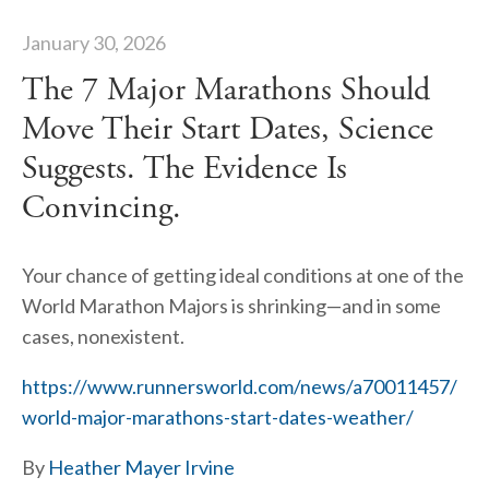
January 30, 2026
The 7 Major Marathons Should
Move Their Start Dates, Science
Suggests. The Evidence Is
Convincing.
Your chance of getting ideal conditions at one of the 
World Marathon Majors is shrinking—and in some 
cases, nonexistent.
https://www.runnersworld.com/news/a70011457/
world-major-marathons-start-dates-weather/
By 
Heather Mayer Irvine