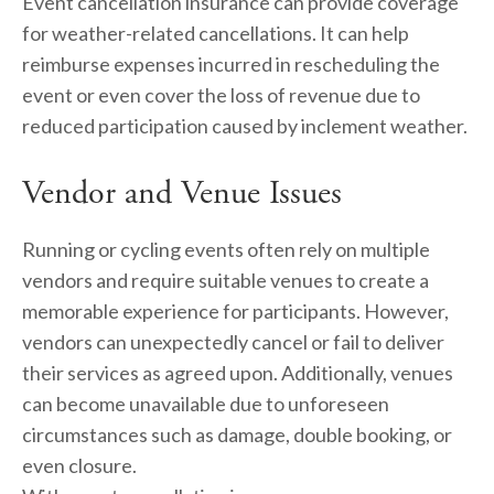
Event cancellation insurance can provide coverage 
for weather-related cancellations. It can help 
reimburse expenses incurred in rescheduling the 
event or even cover the loss of revenue due to 
reduced participation caused by inclement weather.
Vendor and Venue Issues
Running or cycling events often rely on multiple 
vendors and require suitable venues to create a 
memorable experience for participants. However, 
vendors can unexpectedly cancel or fail to deliver 
their services as agreed upon. Additionally, venues 
can become unavailable due to unforeseen 
circumstances such as damage, double booking, or 
even closure.