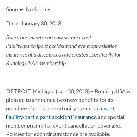
Source: No Source
Date: January 30, 2018
Races and events can now secure event
liability/participant accident and event cancellation
insurance at a discounted rate created specifically for
Running USA’s membership
DETROIT, Michigan (Jan. 30, 2018) – Running USA is
pleased to announce two new benefits for its
membership: the opportunity to secure
event
liability/participant accident insurance
and special
member pricing for event cancellation coverage.
Policies for each circumstance are available.