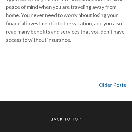
peace of mind when you are traveling away from
home. You never need to worry about losing your
financial investment into the vacation, and you also
reap many benefits and services that you don’t have
access to without insurance.
Older Posts
BACK TO TOP