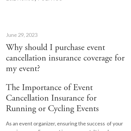
June 29, 2023
Why should I purchase event
cancellation insurance coverage for
my event?
The Importance of Event 
Cancellation Insurance for 
Running or Cycling Events
As an event organizer, ensuring the success  of your 