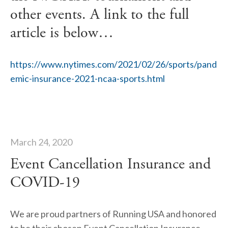
other events. A link to the full
article is below…
https://www.nytimes.com/2021/02/26/sports/pand
emic-insurance-2021-ncaa-sports.html
March 24, 2020
Event Cancellation Insurance and
COVID-19
We are proud partners of Running USA and honored 