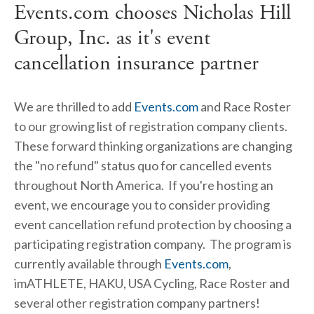
Events.com chooses Nicholas Hill
Group, Inc. as it's event
cancellation insurance partner
We are thrilled to add
Events.com
and Race Roster
to our growing list of registration company clients.
These forward thinking organizations are changing
the "no refund" status quo for cancelled events
throughout North America. If you're hosting an
event, we encourage you to consider providing
event cancellation refund protection by choosing a
participating registration company. The program is
currently available through
Events.com
,
imATHLETE, HAKU, USA Cycling, Race Roster and
several other registration company partners!