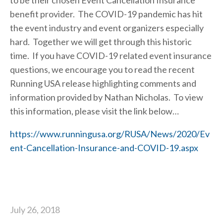
to be their chosen Event Cancellation Insurance 
benefit provider.  The COVID-19 pandemic has hit 
the event industry and event organizers especially 
hard.  Together we will get through this historic 
time.  If you have COVID-19 related event insurance 
questions, we encourage you to read the recent 
Running USA release highlighting comments and 
information provided by Nathan Nicholas.  To view 
this information, please visit the link below…
https://www.runningusa.org/RUSA/News/2020/Ev
ent-Cancellation-Insurance-and-COVID-19.aspx
July 26, 2018