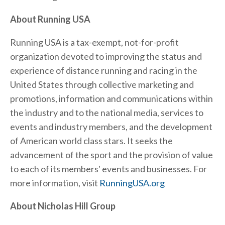
About Running USA
Running USA is a tax-exempt, not-for-profit
organization devoted to improving the status and
experience of distance running and racing in the
United States through collective marketing and
promotions, information and communications within
the industry and to the national media, services to
events and industry members, and the development
of American world class stars. It seeks the
advancement of the sport and the provision of value
to each of its members' events and businesses. For
more information, visit
RunningUSA.org
About Nicholas Hill Group