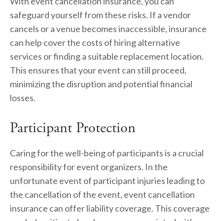
With event cancellation insurance, you can 
safeguard yourself from these risks. If a vendor 
cancels or a venue becomes inaccessible, insurance 
can help cover the costs of hiring alternative 
services or finding a suitable replacement location. 
This ensures that your event can still proceed, 
minimizing the disruption and potential financial 
losses.
Participant Protection
Caring for the well-being of participants is a crucial 
responsibility for event organizers. In the 
unfortunate event of participant injuries leading to 
the cancellation of the event, event cancellation 
insurance can offer liability coverage. This coverage 