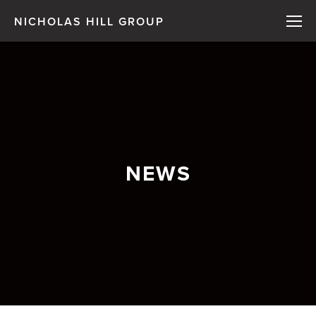
NICHOLAS HILL GROUP
NEWS