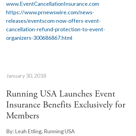
www.EventCancellationInsurance.com
https://www.prnewswire.com/news-
releases/eventscom-now-offers-event-
cancellation-refund-protection-to-event-
organizers-300686867.html
January 30, 2018
Running USA Launches Event
Insurance Benefits Exclusively for
Members
By: Leah Etling, Running USA