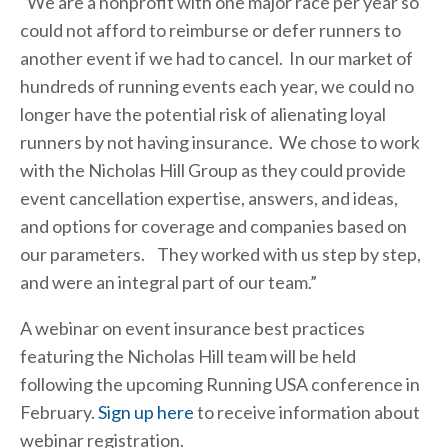
“We are a nonprofit with one major race per year so
could not afford to reimburse or defer runners to
another event if we had to cancel. In our market of
hundreds of running events each year, we could no
longer have the potential risk of alienating loyal
runners by not having insurance. We chose to work
with the Nicholas Hill Group as they could provide
event cancellation expertise, answers, and ideas,
and options for coverage and companies based on
our parameters. They worked with us step by step,
and were an integral part of our team.”
A webinar on event insurance best practices
featuring the Nicholas Hill team will be held
following the upcoming Running USA conference in
February.
Sign up here
to receive information about
webinar registration.