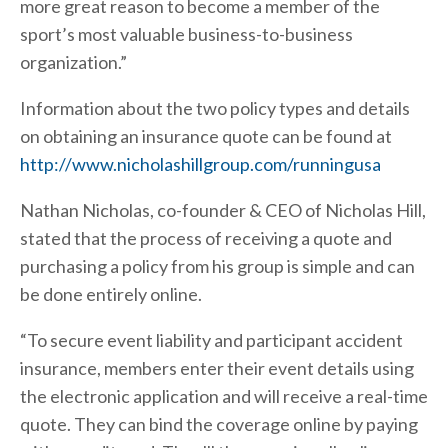
more great reason to become a member of the
sport’s most valuable business-to-business
organization.”
Information about the two policy types and details
on obtaining an insurance quote can be found at
http://www.nicholashillgroup.com/runningusa
Nathan Nicholas, co-founder & CEO of Nicholas Hill,
stated that the process of receiving a quote and
purchasing a policy from his group is simple and can
be done entirely online.
“To secure event liability and participant accident
insurance, members enter their event details using
the electronic application and will receive a real-time
quote. They can bind the coverage online by paying