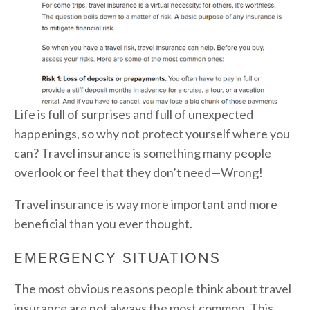
Life is full of surprises and full of unexpected
happenings, so why not protect yourself where you
can? Travel insurance is something many people
overlook or feel that they don’t need—Wrong!
Travel insurance is way more important and more
beneficial than you ever thought.
EMERGENCY SITUATIONS
The most obvious reasons people think about travel
insurance are not always the most common. This