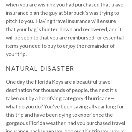
when you are wishing you had purchased that travel
insurance plan the guy at Starbuck’s was trying to
pitch to you. Having travel insurance will ensure
that your bag is hunted down and recovered, and it
will be seen to that you are reimbursed for essential
items you need to buy to enjoy the remainder of
your trip.
NATURAL DISASTER
One day the Florida Keys are a beautiful travel
destination for thousands of people, the next it’s
taken out by a horrifying category 4 hurricane—
what do you do? You’ve been saving all year long for
this trip and have been dying to experience the
gorgeous Florida weather, had you purchased travel
insurance back when you booked this trip you would