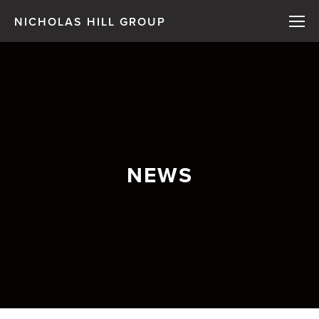
NICHOLAS HILL GROUP
NEWS