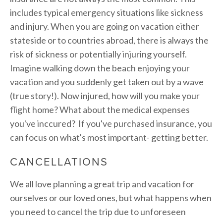
includes typical emergency situations like sickness
and injury. When you are going on vacation either
stateside or to countries abroad, there is always the
risk of sickness or potentially injuring yourself.
Imagine walking down the beach enjoying your
vacation and you suddenly get taken out by a wave
(true story!). Now injured, how will you make your
flight home? What about the medical expenses
you've inccured? If you've purchased insurance, you
can focus on what's most important- getting better.
CANCELLATIONS
We all love planning a great trip and vacation for
ourselves or our loved ones, but what happens when
you need to cancel the trip due to unforeseen