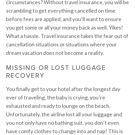
circumstances? Without travel insurance, you will be
scrambling to get everything cancelled on time
before fees are applied, and you’ll want to ensure
you get some or all your money back as well. Yikes!
What a hassle. Travel insurance takes the fear out of
cancellation situations or situations where your
dream vacation does not become a reality.
MISSING OR LOST LUGGAGE
RECOVERY
You finally get to your hotel after the longest day
ever of traveling, the baby is crying, you’re
exhausted and ready to lounge on the beach.
Unfortunately, the airline lost all your luggage and
you not only have no bathing suit, you don’t even
have comfy clothes to change into and nap! This is