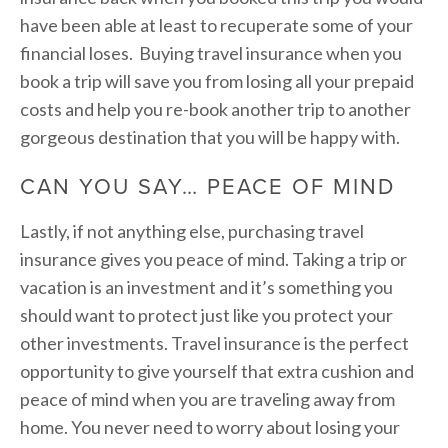
have been able at least to recuperate some of your
financial loses. Buying travel insurance when you
book a trip will save you from losing all your prepaid
costs and help you re-book another trip to another
gorgeous destination that you will be happy with.
CAN YOU SAY… PEACE OF MIND
Lastly, if not anything else, purchasing travel
insurance gives you peace of mind. Taking a trip or
vacation is an investment and it’s something you
should want to protect just like you protect your
other investments. Travel insurance is the perfect
opportunity to give yourself that extra cushion and
peace of mind when you are traveling away from
home. You never need to worry about losing your