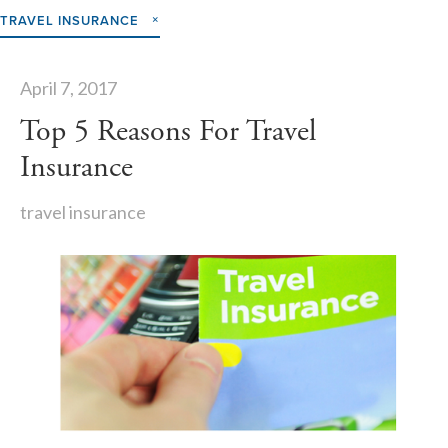
TRAVEL INSURANCE
April 7, 2017
Top 5 Reasons For Travel
Insurance
travel insurance