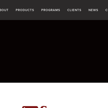
BOUT
PRODUCTS
PROGRAMS
CLIENTS
NEWS
C