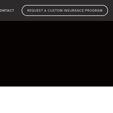
ONTACT
REQUEST A CUSTOM INSURANCE PROGRAM