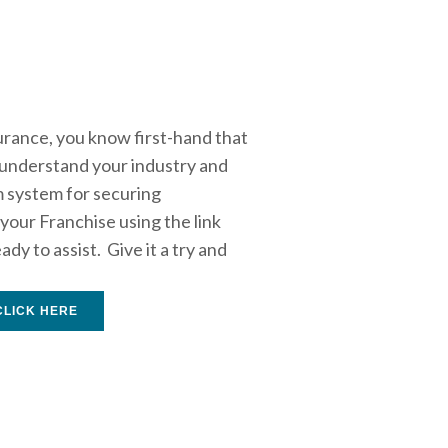
rance, you know first-hand that 
 understand your industry and 
m system for securing 
our Franchise using the link 
 to assist.  Give it a try and 
CLICK HERE