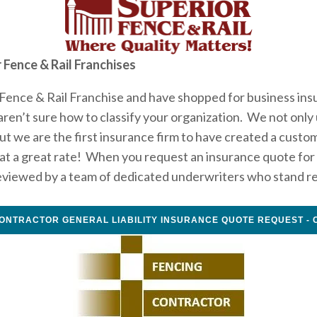
 Fence & Rail Franchises
Fence & Rail Franchise and have shopped for business insu
en’t sure how to classify your organization.  We not only
ut we are the first insurance firm to have created a custo
t a great rate!  When you request an insurance quote for y
eviewed by a team of dedicated underwriters who stand ready
ONTRACTOR GENERAL LIABILITY INSURANCE QUOTE REQUEST - 