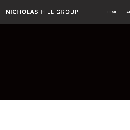
NICHOLAS HILL GROUP
HOME
A