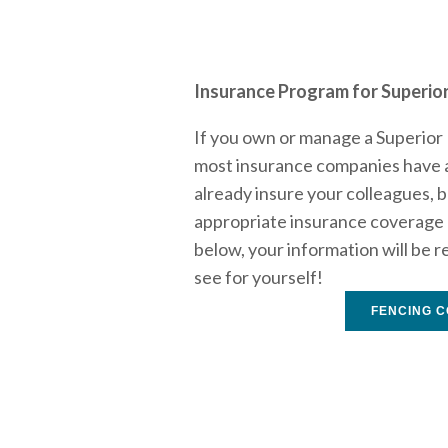
Insurance Program for Superior
If you own or manage a Superior 
most insurance companies have ar
already insure your colleagues, b
appropriate insurance coverage a
below, your information will be r
see for yourself!
FENCING C