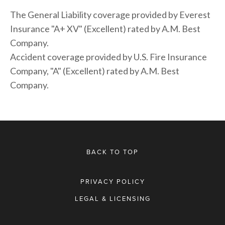
The General Liability coverage provided by Everest 
Insurance "A+ XV" (Excellent) rated by A.M. Best 
Company. 
Accident coverage provided by U.S. Fire Insurance 
Company, "A" (Excellent) rated by A.M. Best 
Company.
BACK TO TOP
PRIVACY POLICY
LEGAL & LICENSING