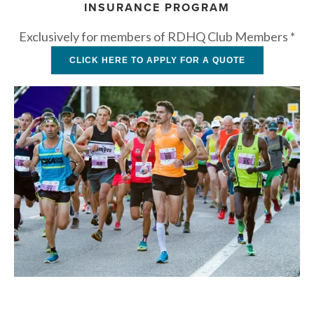
INSURANCE PROGRAM
Exclusively for members of RDHQ Club Members *
CLICK HERE TO APPLY FOR A QUOTE