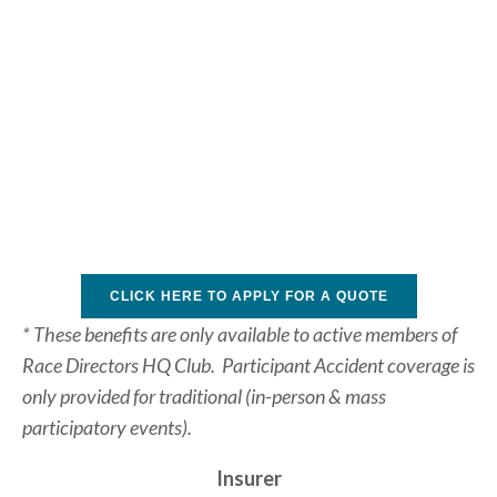
CLICK HERE TO APPLY FOR A QUOTE
* These benefits are only available to active members of 
Race Directors HQ Club.  Participant Accident coverage is 
only provided for traditional (in-person & mass 
participatory events).
Insurer