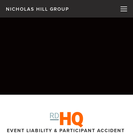
NICHOLAS HILL GROUP
EVENT LIABILITY & PARTICIPANT ACCIDENT 