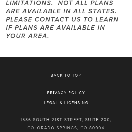
LIMITATIONS.  NOT ALL PLANS 
ARE AVAILABLE IN ALL STATES.  
PLEASE CONTACT US TO LEARN 
IF PLANS ARE AVAILABLE IN 
YOUR AREA.
BACK TO TOP
PRIVACY POLICY
LEGAL & LICENSING
1586 SOUTH 21ST STREET, SUITE 200,
COLORADO SPRINGS, CO 80904