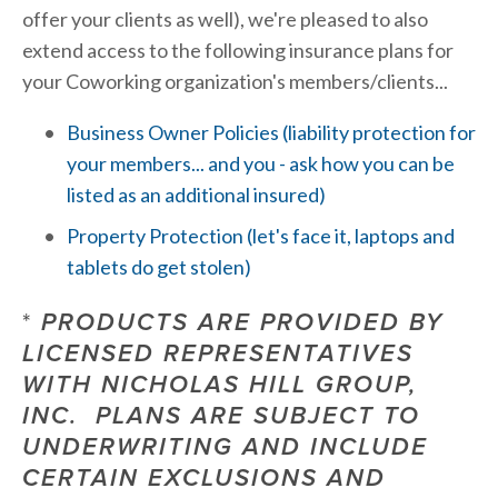
offer your clients as well), we're pleased to also 
extend access to the following insurance plans for 
your Coworking organization's members/clients...
Business Owner Policies (liability protection for 
your members... and you - ask how you can be 
listed as an additional insured)
Property Protection (let's face it, laptops and 
tablets do get stolen)
*
 PRODUCTS ARE PROVIDED BY 
LICENSED REPRESENTATIVES 
WITH NICHOLAS HILL GROUP, 
INC.  PLANS ARE SUBJECT TO 
UNDERWRITING AND INCLUDE 
CERTAIN EXCLUSIONS AND 