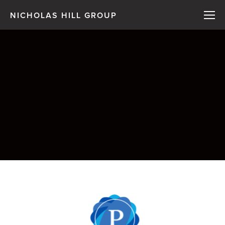
NICHOLAS HILL GROUP