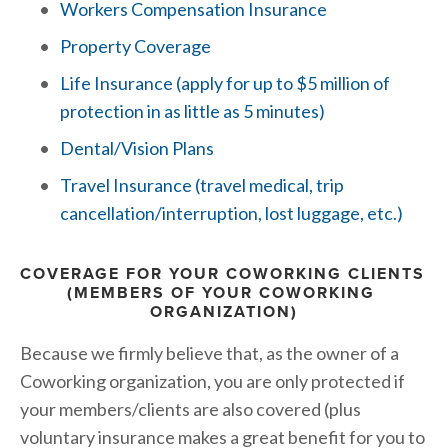
Workers Compensation Insurance
Property Coverage
Life Insurance (apply for up to $5 million of 
protection in as little as 5 minutes)
Dental/Vision Plans
Travel Insurance
 (travel medical, trip 
cancellation/interruption, lost luggage, etc.)
COVERAGE FOR YOUR COWORKING CLIENTS 
(MEMBERS OF YOUR COWORKING 
ORGANIZATION)
Because we firmly believe that, as the owner of a 
Coworking organization, you are only protected if 
your members/clients are also covered (plus 
voluntary insurance makes a great benefit for you to 