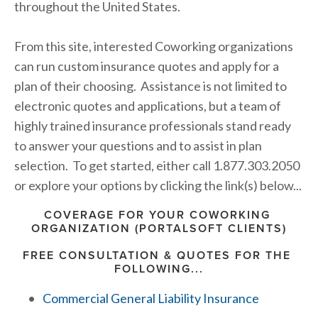
throughout the United States.
From this site, interested Coworking organizations 
can run custom insurance quotes and apply for a 
plan of their choosing.  Assistance is not limited to 
electronic quotes and applications, but a team of 
highly trained insurance professionals stand ready 
to answer your questions and to assist in plan 
selection.  To get started, either call 1.877.303.2050 
or explore your options by clicking the link(s) below...
COVERAGE FOR YOUR COWORKING 
ORGANIZATION (PORTALSOFT CLIENTS)
FREE CONSULTATION & QUOTES FOR THE 
FOLLOWING...
Commercial General Liability Insurance