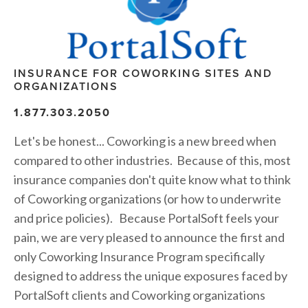
INSURANCE FOR COWORKING SITES AND 
ORGANIZATIONS
1.877.303.2050
Let's be honest... Coworking is a new breed when 
compared to other industries.  Because of this, most 
insurance companies don't quite know what to think 
of Coworking organizations (or how to underwrite 
and price policies).   Because PortalSoft feels your 
pain, we are very pleased to announce the first and 
only Coworking Insurance Program specifically 
designed to address the unique exposures faced by 
PortalSoft clients and Coworking organizations 