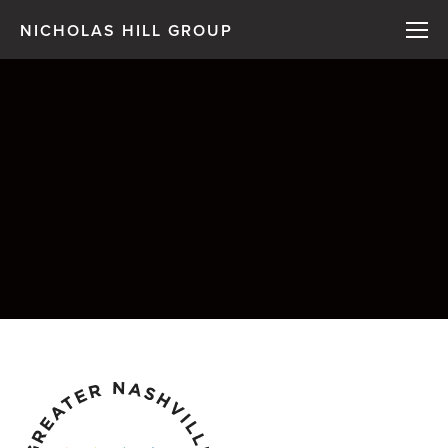
NICHOLAS HILL GROUP