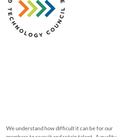
We understand how difficult it can be for our 
members to recruit and retain talent.  A quality 