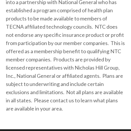
into a partnership with National General who has 
established a program comprised of health plan 
products to be made available to members of 
TECNA affiliated technology councils.  NTC does 
not endorse any specific insurance product or profit 
from participation by our member companies.  This is 
offered as a membership benefit to qualifying NTC 
member companies.  Products are provided by 
licensed representatives with Nicholas Hill Group, 
Inc., National General or affiliated agents.  Plans are 
subject to underwriting and include certain 
exclusions and limitations.  Not all plans are available 
in all states.  Please contact us to learn what plans 
are available in your area.