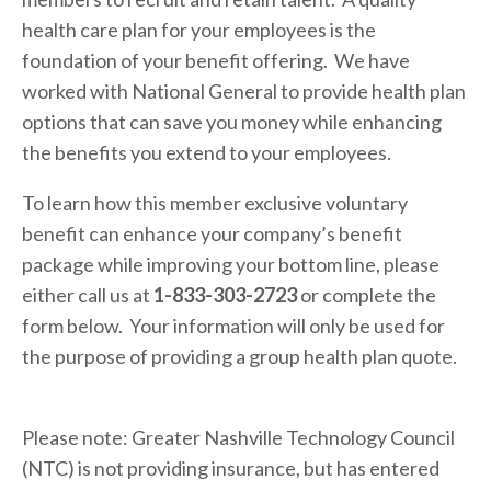
health care plan for your employees is the 
foundation of your benefit offering.  We have 
worked with National General to provide health plan 
options that can save you money while enhancing 
the benefits you extend to your employees. 
To learn how this member exclusive voluntary 
benefit can enhance your company’s benefit 
package while improving your bottom line, please 
either call us at 
1-833-303-2723
 or complete the 
form below.  Your information will only be used for 
the purpose of providing a group health plan quote.
Please note: Greater Nashville Technology Council 
(NTC) is not providing insurance, but has entered 